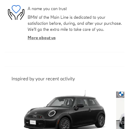
A name you can trust
BMW of the Main Line is dedicated to your
satisfaction before, during, and after your purchase.
We'll go the extra mile to take care of you.
More about us
Inspired by your recent activity
Slide 1 of 4