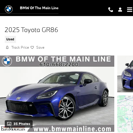
Skip to main content
BMW Of The Main Line
2025 Toyota GR86
Used
Track Price
Save
35 Photos