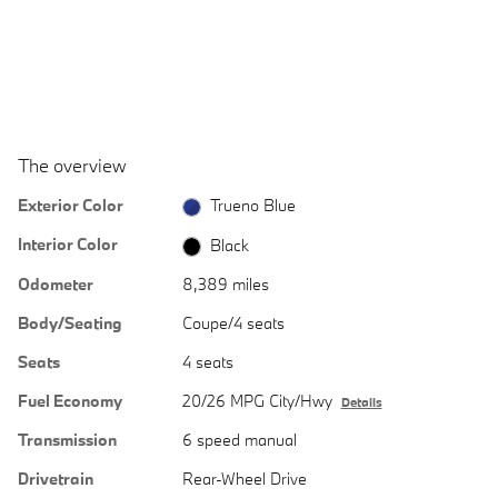
The overview
Exterior Color
Trueno Blue
Interior Color
Black
Odometer
8,389 miles
Body/Seating
Coupe/4 seats
Seats
4 seats
Fuel Economy
20/26 MPG City/Hwy
Details
Transmission
6 speed manual
Drivetrain
Rear-Wheel Drive