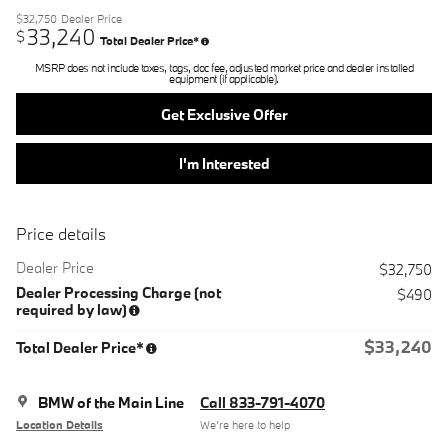
$32,750
Dealer Price
33,240
$
Total Dealer Price*
MSRP does not include taxes, tags, doc fee, adjusted market price and dealer installed
equipment (if applicable).
Get Exclusive Offer
I'm Interested
Price details
Dealer Price
$32,750
Dealer Processing Charge (not
$490
required by law)
$33,240
Total Dealer Price*
BMW of the Main Line
Call 833-791-4070
Location Details
We’re here to help