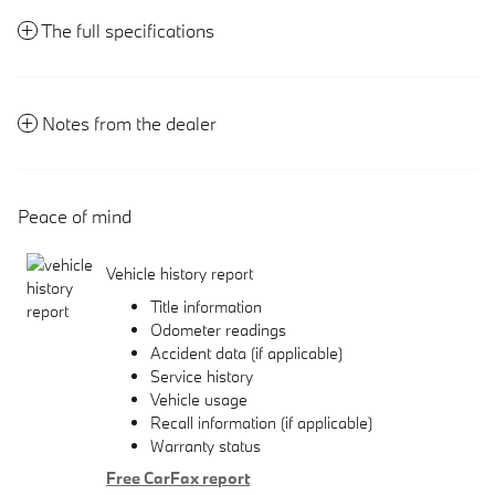
The full specifications
Notes from the dealer
Peace of mind
Vehicle history report
Title information
Odometer readings
Accident data (if applicable)
Service history
Vehicle usage
Recall information (if applicable)
Warranty status
Free CarFax report