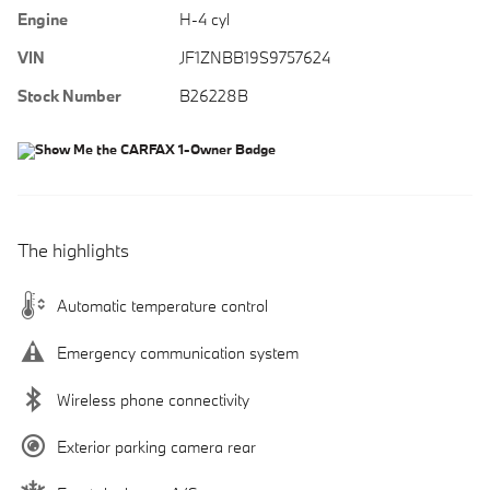
Engine
H-4 cyl
VIN
JF1ZNBB19S9757624
Stock Number
B26228B
The highlights
Automatic temperature control
Emergency communication system
Wireless phone connectivity
Exterior parking camera rear