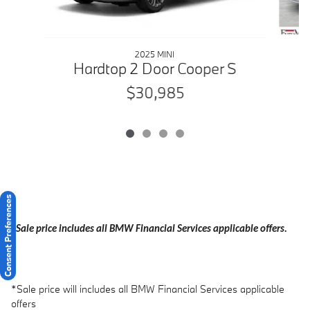
2025 MINI
Hardtop 2 Door Cooper S
$30,985
Consent Preferences
*Sale price includes all BMW Financial Services applicable offers.
*Sale price will includes all BMW Financial Services applicable
offers