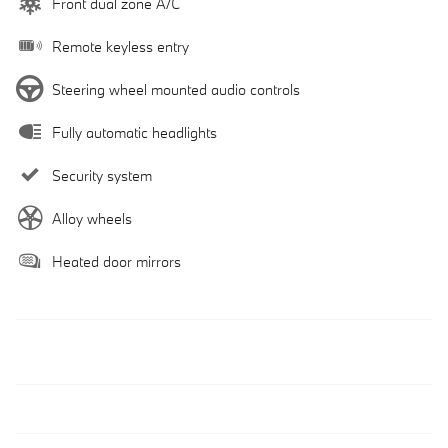
Front dual zone A/C
Remote keyless entry
Steering wheel mounted audio controls
Fully automatic headlights
Security system
Alloy wheels
Heated door mirrors