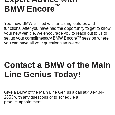
™
BMW Encore
Your new BMW is filled with amazing features and
functions. After you have had the opportunity to get to know
your new vehicle, we encourage you to reach out to us to
set up your complimentary BMW Encore
™
session where
you can have all your questions answered.
Contact a BMW of the Main
Line Genius Today!
Give a BMW of the Main Line Genius a call at 484-434-
2653 with any questions or to schedule a
product
appointment.