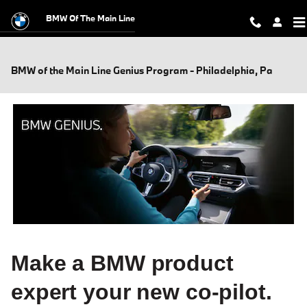
Skip to main content
BMW Of The Main Line
BMW of the Main Line Genius Program - Philadelphia, Pa
Make a BMW product
expert your new co-pilot.