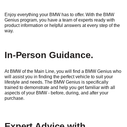
Enjoy everything your BMW has to offer. With the BMW
Genius program, you have a team of experts ready with
product information or helpful answers at every step of the
way.
In-Person Guidance.
At BMW of the Main Line, you will find a BMW Genius who
will assist you in finding the perfect vehicle to suit your
lifestyle and needs. The BMW Genius is specifically
trained to demonstrate and help you get familiar
with all
aspects of your BMW - before, during, and after your
purchase.
Expert Advice with