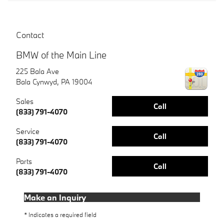
Contact
BMW of the Main Line
225 Bala Ave
Bala Cynwyd
,
PA
19004
Sales
Call
(833) 791-4070
Service
Call
(833) 791-4070
Parts
Call
(833) 791-4070
Make an Inquiry
* Indicates a required field