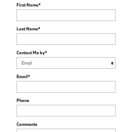
First Name
*
Last Name
*
Contact Me by
*
Email
*
Phone
Comments