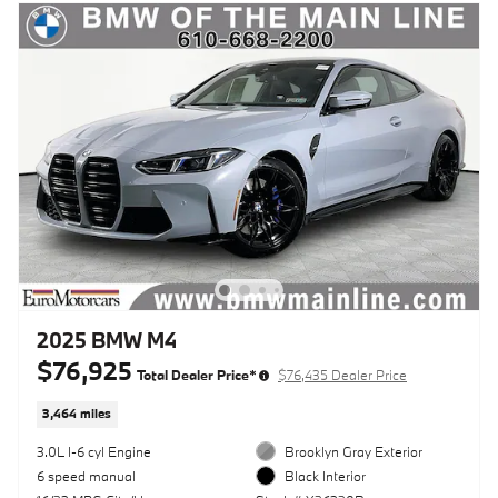
2025 BMW M4
$76,925
Total Dealer Price*
$76,435 Dealer Price
3,464 miles
3.0L I-6 cyl Engine
Brooklyn Gray Exterior
6 speed manual
Black Interior