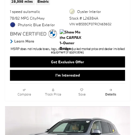
28,998 miles
Electric
1 speed automatic
Oyster Interior
78/82 MPG City/Hwy
Stock # L26384A
VIN WB533CF07RCN63602
Phytonic Blue Exterior
MSRP does not include taxes, tags, doc fee, adjusted market price and dealer installed
equipment (if applicable).
Get Exclusive Offer
I'm Interested
Compare
Track Price
Save
Details