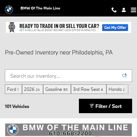
Skip to main content
BMW Of The Main Line
Pre-Owned Inventory near Philadelphia, PA
Ford
2026
Gasoline
3rd Row Seat
Honda
Sun
1
24
90
6
2
Filter / Sort
101 Vehicles