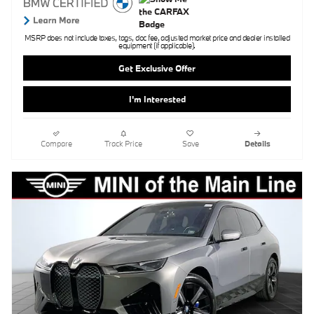
MSRP does not include taxes, tags, doc fee, adjusted market price and dealer installed
equipment (if applicable).
Get Exclusive Offer
I'm Interested
Compare
Track Price
Save
Details