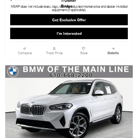
MSRP does not include taxes, tags, doc fee, adjusted market price and dealer installed
equipment (if applicable).
Get Exclusive Offer
I'm Interested
Compare
Track Price
Save
Details