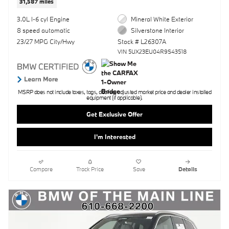
31,587 miles
3.0L I-6 cyl Engine
Mineral White Exterior
8 speed automatic
Silverstone Interior
23/27 MPG City/Hwy
Stock # L26307A
VIN 5UX23EU04R9S43518
MSRP does not include taxes, tags, doc fee, adjusted market price and dealer installed
equipment (if applicable).
Get Exclusive Offer
I'm Interested
Compare
Track Price
Save
Details