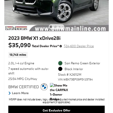
2023 BMW X1 xDrive28i
$35,090
Total Dealer Price*
$34,600 Dealer Price
13,743 miles
2.0L I-4 cyl Engine
San Remo Green Exterior
7 speed automatic with auto-
Black Interior
shift
Stock # X26112M
25/34 MPG City/Hwy
VIN WBX73EF09P5Y23794
MSRP does not include taxes, tags, doc fee, adjusted market price and dealer installed
equipment (if applicable).
Get Exclusive Offer