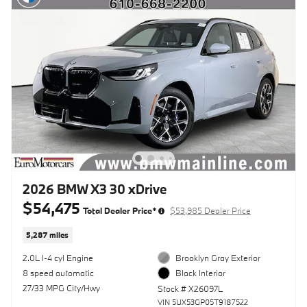
2026 BMW X3 30 xDrive
$54,475
Total Dealer Price*
$53,985 Dealer Price
5,287 miles
2.0L I-4 cyl Engine
Brooklyn Gray Exterior
8 speed automatic
Black Interior
27/33 MPG City/Hwy
Stock # X26097L
VIN 5UX53GP05T9187522