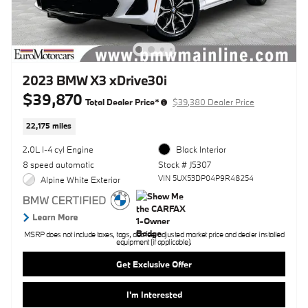
2023 BMW X3 xDrive30i
$39,870
Total Dealer Price*
$39,380 Dealer Price
22,175 miles
2.0L I-4 cyl Engine
Black Interior
8 speed automatic
Stock # J5307
VIN 5UX53DP04P9R48254
Alpine White Exterior
MSRP does not include taxes, tags, doc fee, adjusted market price and dealer installed
equipment (if applicable).
Get Exclusive Offer
I'm Interested