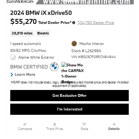
2024 BMW iX xDrive50
$55,270
Total Dealer Price*
$54,780 Dealer Price
29,319 miles
Electric
1 speed automatic
Mocha Interior
83/82 MPG City/Hwy
Stock # L26298A
VIN WB523CF03RCN84944
Alpine White Exterior
MSRP does not include taxes, tags, doc fee, adjusted market price and dealer installed
equipment (if applicable).
Get Exclusive Offer
I'm Interested
Compare
Track Price
Save
Details