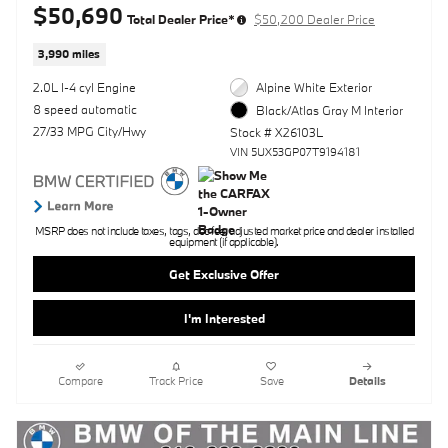
$50,690
Total Dealer Price*
$50,200 Dealer Price
3,990 miles
2.0L I-4 cyl Engine
Alpine White Exterior
8 speed automatic
Black/Atlas Gray M Interior
27/33 MPG City/Hwy
Stock # X26103L
VIN 5UX53GP07T9194181
MSRP does not include taxes, tags, doc fee, adjusted market price and dealer installed
equipment (if applicable).
Get Exclusive Offer
I'm Interested
Compare
Track Price
Save
Details