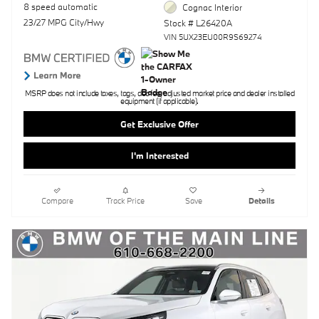
8 speed automatic
Cognac Interior
23/27 MPG City/Hwy
Stock # L26420A
VIN 5UX23EU00R9S69274
MSRP does not include taxes, tags, doc fee, adjusted market price and dealer installed
equipment (if applicable).
Get Exclusive Offer
I'm Interested
Compare
Track Price
Save
Details