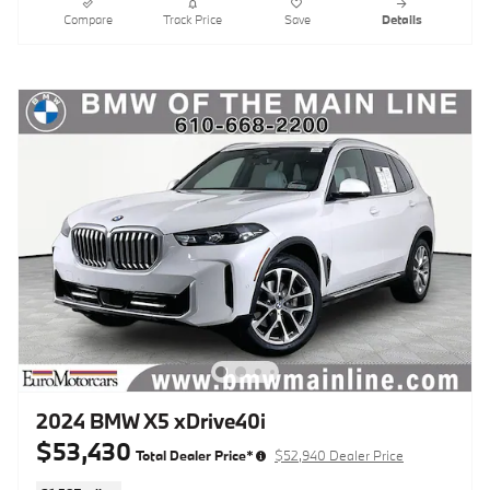
Compare
Track Price
Save
Details
2024 BMW X5 xDrive40i
$53,430
Total Dealer Price*
$52,940 Dealer Price