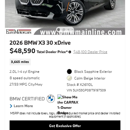
2026 BMW X3 30 xDrive
$48,590
Total Dealer Price*
$48,100 Dealer Price
3,665 miles
2.0L I-4 cyl Engine
Black Sapphire Exterior
8 speed automatic
Calm Beige Interior
27/33 MPG City/Hwy
Stock # X26110L
VIN 5UX53GP08T9197509
MSRP does not include taxes, tags, doc fee, adjusted market price and dealer installed
equipment (if applicable).
Get Exclusive Offer