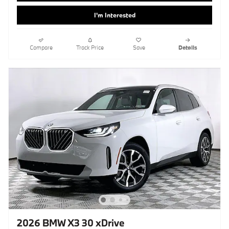
I'm Interested
Compare
Track Price
Save
Details
2026 BMW X3 30 xDrive