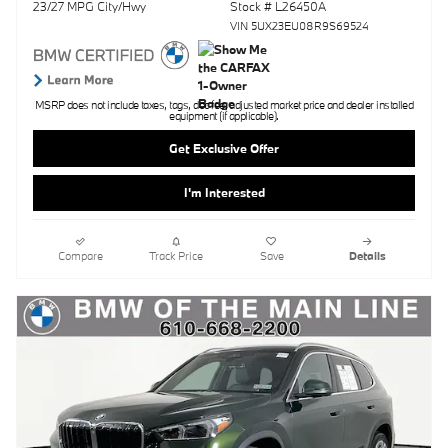
23/27 MPG City/Hwy
Stock # L26450A
VIN 5UX23EU08R9S69524
MSRP does not include taxes, tags, doc fee, adjusted market price and dealer installed
equipment (if applicable).
Get Exclusive Offer
I'm Interested
Compare
Track Price
Save
Details