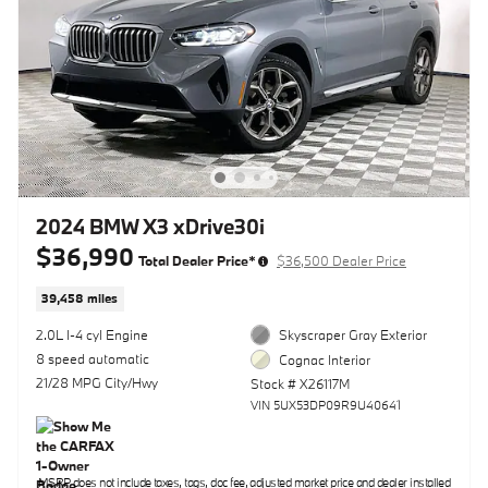
2024 BMW X3 xDrive30i
$36,990
Total Dealer Price*
$36,500 Dealer Price
39,458 miles
2.0L I-4 cyl Engine
Skyscraper Gray Exterior
8 speed automatic
Cognac Interior
21/28 MPG City/Hwy
Stock # X26117M
VIN 5UX53DP09R9U40641
MSRP does not include taxes, tags, doc fee, adjusted market price and dealer installed