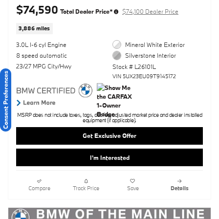
$74,590
Total Dealer Price*
$74,100 Dealer Price
3,886 miles
3.0L I-6 cyl Engine
Mineral White Exterior
8 speed automatic
Silverstone Interior
23/27 MPG City/Hwy
Stock # L26101L
Consent Preferences
VIN 5UX23EU09T9145172
MSRP does not include taxes, tags, doc fee, adjusted market price and dealer installed
equipment (if applicable).
Get Exclusive Offer
I'm Interested
Compare
Track Price
Save
Details