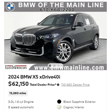
2024 BMW X5 xDrive40i
$62,150
Total Dealer Price*
$61,660 Dealer Price
15,080 miles
3.0L I-6 cyl Engine
Black Sapphire Exterior
8 speed automatic
Cognac Interior