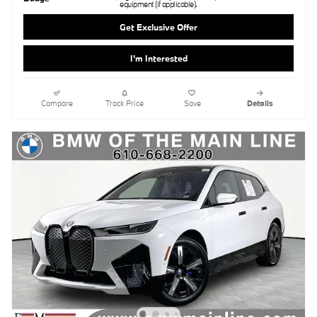
equipment (if applicable).
Get Exclusive Offer
I'm Interested
Compare
Track Price
Save
Details