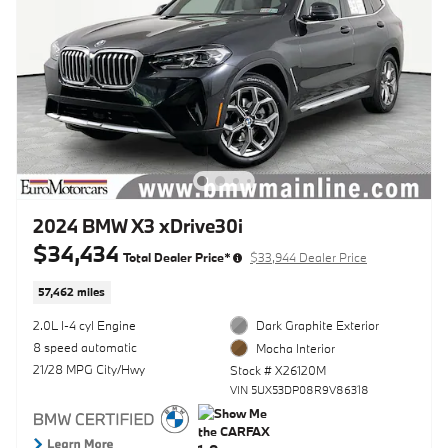
2024 BMW X3 xDrive30i
$34,434
Total Dealer Price*
$33,944 Dealer Price
57,462 miles
2.0L I-4 cyl Engine
Dark Graphite Exterior
8 speed automatic
Mocha Interior
21/28 MPG City/Hwy
Stock # X26120M
VIN 5UX53DP08R9V86318