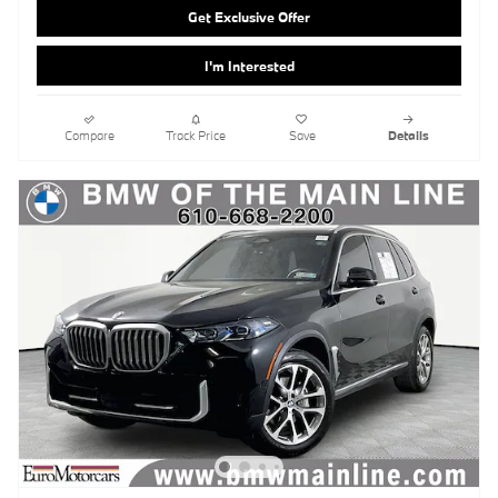
Get Exclusive Offer
I'm Interested
Compare
Track Price
Save
Details