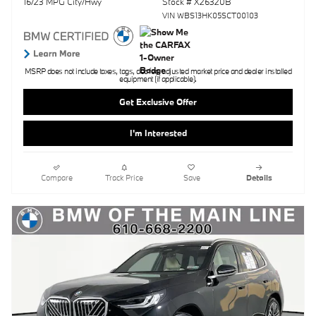
16/23 MPG City/Hwy
Stock # X26320B
VIN WBS13HK05SCT00103
MSRP does not include taxes, tags, doc fee, adjusted market price and dealer installed
equipment (if applicable).
Get Exclusive Offer
I'm Interested
Compare
Track Price
Save
Details