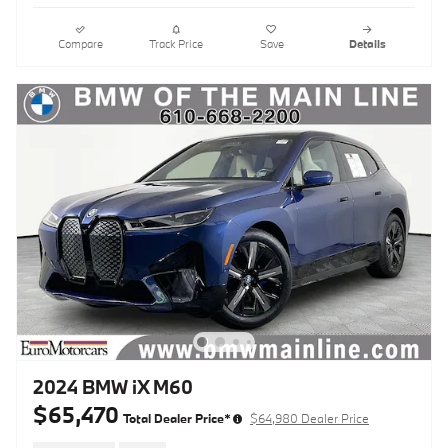
Compare
Track Price
Save
Details
2024 BMW iX M60
$65,470
Total Dealer Price*
$64,980 Dealer Price