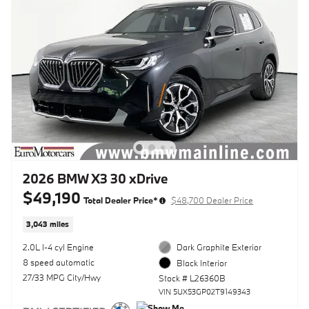
2026 BMW X3 30 xDrive
$49,190
Total Dealer Price*
$48,700 Dealer Price
3,043 miles
2.0L I-4 cyl Engine
Dark Graphite Exterior
8 speed automatic
Black Interior
27/33 MPG City/Hwy
Stock # L26360B
VIN 5UX53GP02T9149343