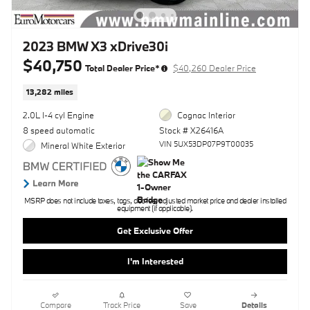
2023 BMW X3 xDrive30i
$40,750
Total Dealer Price*
$40,260 Dealer Price
13,282 miles
2.0L I-4 cyl Engine
Cognac Interior
8 speed automatic
Stock # X26416A
VIN 5UX53DP07P9T00035
Mineral White Exterior
MSRP does not include taxes, tags, doc fee, adjusted market price and dealer installed
equipment (if applicable).
Get Exclusive Offer
I'm Interested
Compare
Track Price
Save
Details