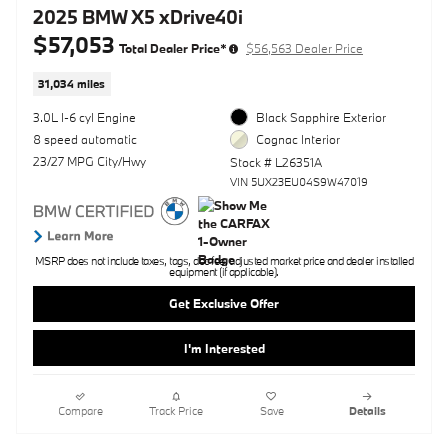
2025 BMW X5 xDrive40i
$57,053
Total Dealer Price*
$56,563 Dealer Price
31,034 miles
3.0L I-6 cyl Engine
Black Sapphire Exterior
8 speed automatic
Cognac Interior
23/27 MPG City/Hwy
Stock # L26351A
VIN 5UX23EU04S9W47019
MSRP does not include taxes, tags, doc fee, adjusted market price and dealer installed
equipment (if applicable).
Get Exclusive Offer
I'm Interested
Compare
Track Price
Save
Details