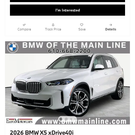
I'm Interested
Compare
Track Price
Save
Details
2026 BMW X5 xDrive40i