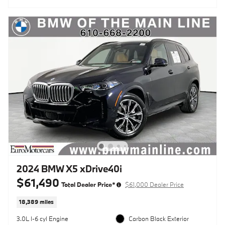
2024 BMW X5 xDrive40i
$61,490
Total Dealer Price*
$61,000 Dealer Price
18,389 miles
3.0L I-6 cyl Engine
Carbon Black Exterior