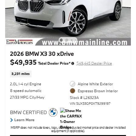
2026 BMW X3 30 xDrive
$49,935
Total Dealer Price*
$49,445 Dealer Price
3,231 miles
2.0L I-4 cyl Engine
Alpine White Exterior
8 speed automatic
Espresso Brown Interior
27/33 MPG City/Hwy
Stock # L26323A
VIN 5UX53GP0XT9299197
MSRP does not include taxes, tags, doc fee, adjusted market price and dealer installed
equipment (if applicable).