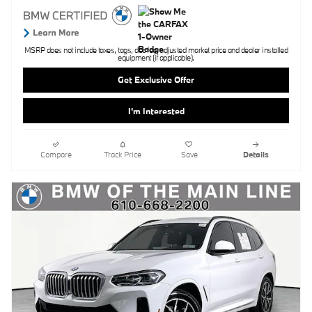
MSRP does not include taxes, tags, doc fee, adjusted market price and dealer installed
equipment (if applicable).
Get Exclusive Offer
I'm Interested
Compare
Track Price
Save
Details