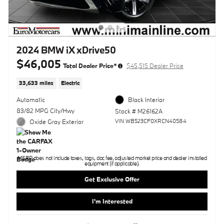
2024 BMW iX xDrive50
$46,005
Total Dealer Price*
$45,515 Dealer Price
33,633 miles
Electric
Automatic
Black Interior
83/82 MPG City/Hwy
Stock # M26162A
VIN WB523CF0XRCN40584
Oxide Gray Exterior
MSRP does not include taxes, tags, doc fee, adjusted market price and dealer installed
equipment (if applicable).
Get Exclusive Offer
I'm Interested