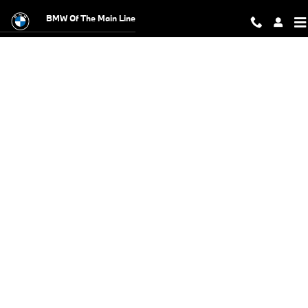
BMW Test Drive
Skip to main content
BMW Of The Main Line