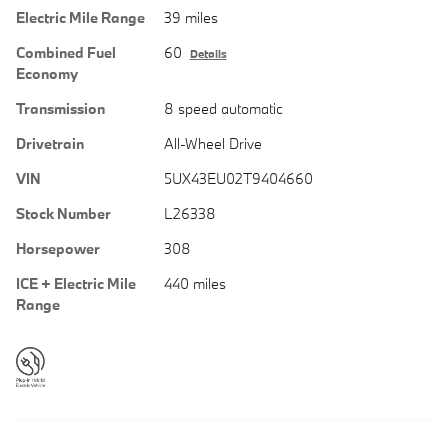
Electric Mile Range
39 miles
Combined Fuel
60
Details
Economy
Transmission
8 speed automatic
Drivetrain
All-Wheel Drive
VIN
5UX43EU02T9404660
Stock Number
L26338
Horsepower
308
ICE + Electric Mile
440 miles
Range