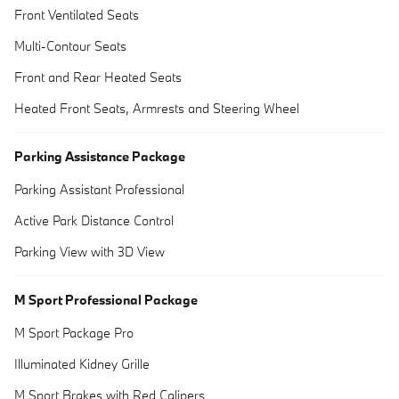
Front Ventilated Seats
Multi-Contour Seats
Front and Rear Heated Seats
Heated Front Seats, Armrests and Steering Wheel
Parking Assistance Package
Parking Assistant Professional
Active Park Distance Control
Parking View with 3D View
M Sport Professional Package
M Sport Package Pro
Illuminated Kidney Grille
M Sport Brakes with Red Calipers