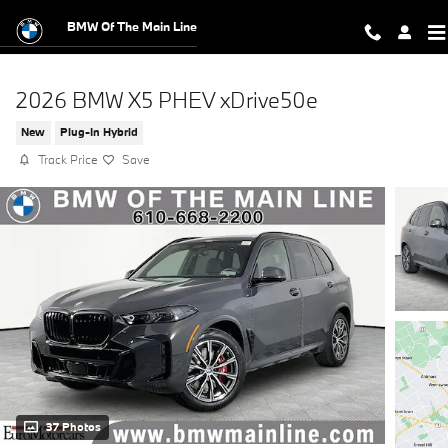
Skip to main content
BMW Of The Main Line
2026 BMW X5 PHEV xDrive50e
New
Plug-In Hybrid
Track Price
Save
37 Photos