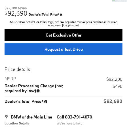
$92,200
MSRP
92,690
$
Dealer's Total Price*
MSRP does not include taxes, tags, doc fee, adjusted market price and dealer installed
equipment (if applicable).
Get Exclusive Offer
Request a Test Drive
Price details
MSRP
$92,200
Dealer Processing Charge (not
$490
required by law)
$92,690
Dealer's Total Price*
BMW of the Main Line
Call 833-791-4070
Location Details
We’re here to help