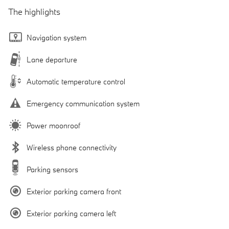
The highlights
Navigation system
Lane departure
Automatic temperature control
Emergency communication system
Power moonroof
Wireless phone connectivity
Parking sensors
Exterior parking camera front
Exterior parking camera left