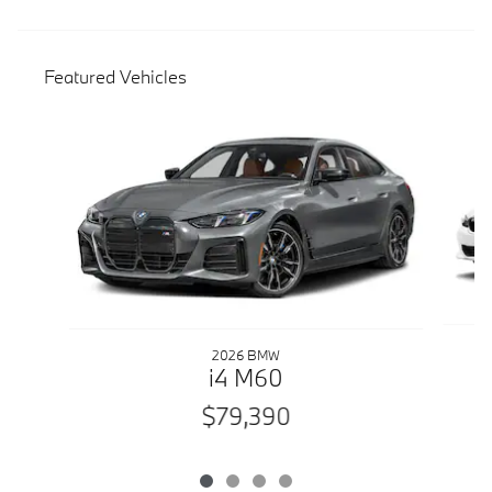
Featured Vehicles
Slide 1 of 4
2026 BMW
i4 M60
$79,390