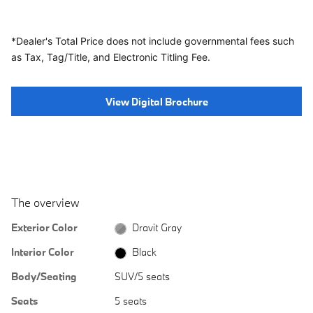
*Dealer's Total Price does not include governmental fees
such
as Tax, Tag/Title, and Electronic Titling Fee.
View Digital Brochure
The overview
Exterior Color
Dravit Gray
Interior Color
Black
Body/Seating
SUV/5 seats
Seats
5 seats