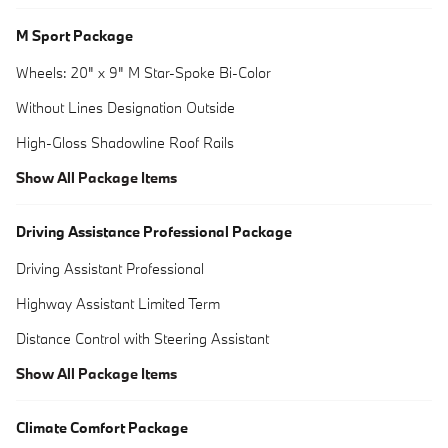
M Sport Package
Wheels: 20" x 9" M Star-Spoke Bi-Color
Without Lines Designation Outside
High-Gloss Shadowline Roof Rails
Show All Package Items
Driving Assistance Professional Package
Driving Assistant Professional
Highway Assistant Limited Term
Distance Control with Steering Assistant
Show All Package Items
Climate Comfort Package