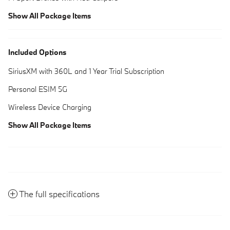
Show All Package Items
Included Options
SiriusXM with 360L and 1 Year Trial Subscription
Personal ESIM 5G
Wireless Device Charging
Show All Package Items
The full specifications