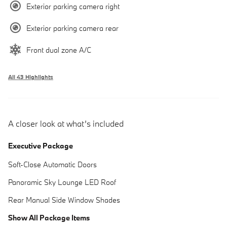
Exterior parking camera right
Exterior parking camera rear
Front dual zone A/C
All 43 Highlights
A closer look at what’s included
Executive Package
Soft-Close Automatic Doors
Panoramic Sky Lounge LED Roof
Rear Manual Side Window Shades
Show All Package Items