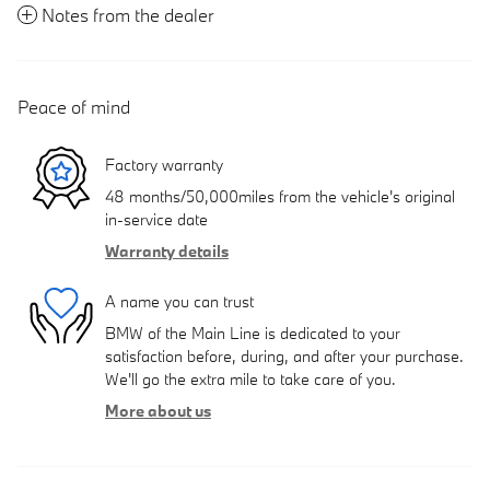
Notes from the dealer
Peace of mind
Factory warranty
48 months/50,000miles from the vehicle's original
in-service date
Warranty details
A name you can trust
BMW of the Main Line is dedicated to your
satisfaction before, during, and after your purchase.
We'll go the extra mile to take care of you.
More about us