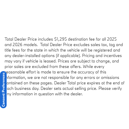
Total Dealer Price includes $1,295 destination fee for all 2025
and 2026 models.
Total Dealer Price excludes sales tax, tag and
title fees for the state in which the vehicle will be registered and
any dealer-installed options (if applicable). Pricing and incentives
may vary if vehicle is leased. Prices are subject to change, and
prior sales are excluded from these offers. While every
reasonable effort is made to ensure the accuracy of this
Consent Preferences
information, we are not responsible for any errors or omissions
contained on these pages. Dealer Total price expires at the end of
each business day. Dealer sets actual selling price. Please verify
any information in question with the dealer.