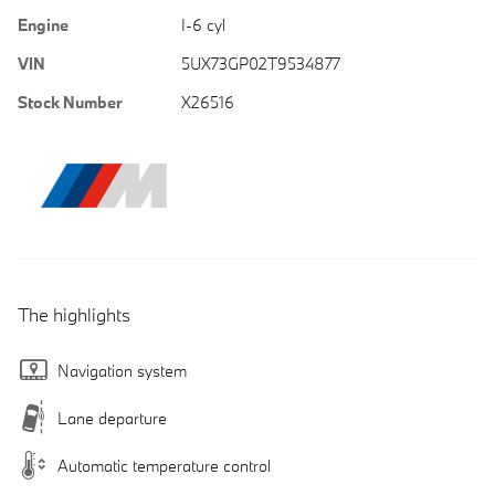
Engine
I-6 cyl
VIN
5UX73GP02T9534877
Stock Number
X26516
The highlights
Navigation system
Lane departure
Automatic temperature control