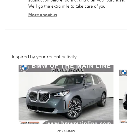
We'll go the extra mile to take care of you.
More about us
Inspired by your recent activity
Slide 1 of 6
2026 BMW