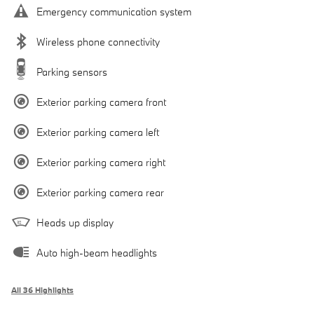
Emergency communication system
Wireless phone connectivity
Parking sensors
Exterior parking camera front
Exterior parking camera left
Exterior parking camera right
Exterior parking camera rear
Heads up display
Auto high-beam headlights
All 36 Highlights