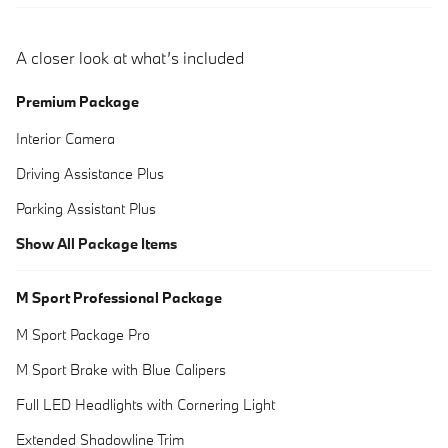
A closer look at what’s included
Premium Package
Interior Camera
Driving Assistance Plus
Parking Assistant Plus
Show All Package Items
M Sport Professional Package
M Sport Package Pro
M Sport Brake with Blue Calipers
Full LED Headlights with Cornering Light
Extended Shadowline Trim