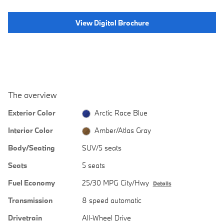
View Digital Brochure
The overview
Exterior Color
Arctic Race Blue
Interior Color
Amber/Atlas Gray
Body/Seating
SUV/5 seats
Seats
5 seats
Fuel Economy
25/30 MPG City/Hwy
Details
Transmission
8 speed automatic
Drivetrain
All-Wheel Drive