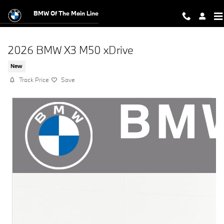
Skip to main content
BMW Of The Main Line
2026 BMW X3 M50 xDrive
New
Track Price
Save