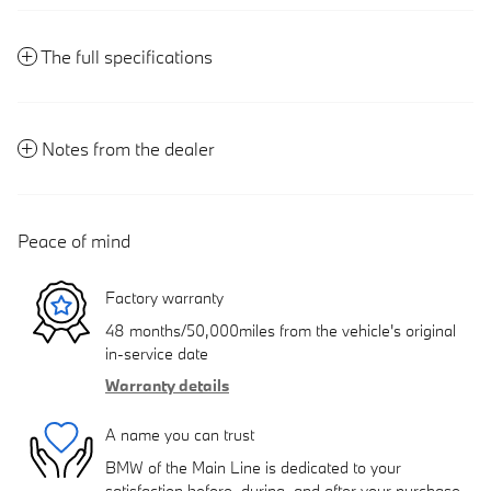
The full specifications
Notes from the dealer
Peace of mind
Factory warranty
48 months/50,000miles from the vehicle's original
in-service date
Warranty details
A name you can trust
BMW of the Main Line is dedicated to your
satisfaction before, during, and after your purchase.