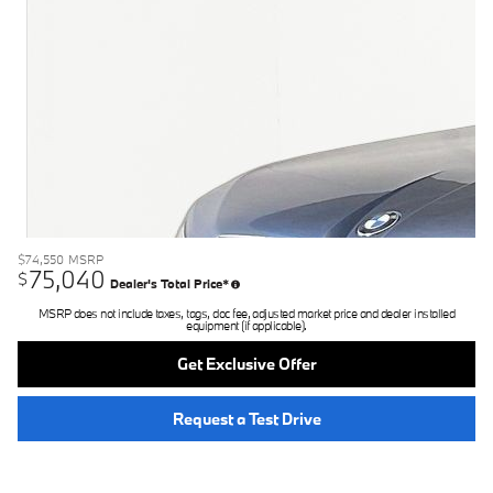
$74,550
MSRP
75,040
$
Dealer's Total Price*
MSRP does not include taxes, tags, doc fee, adjusted market price and dealer installed
equipment (if applicable).
Get Exclusive Offer
Request a Test Drive