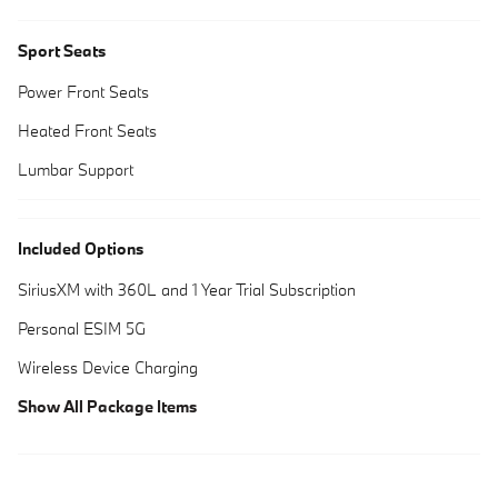
Sport Seats
Power Front Seats
Heated Front Seats
Lumbar Support
Included Options
SiriusXM with 360L and 1 Year Trial Subscription
Personal ESIM 5G
Wireless Device Charging
Show All Package Items