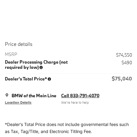
Price details
MSRP
$74,550
Dealer Processing Charge (not
$490
required by law)
$75,040
Dealer's Total Price*
BMW of the Main Line
Call 833-791-4070
Location Details
We’re here to help
*Dealer's Total Price does not include governmental fees
such
as Tax, Tag/Title, and Electronic Titling Fee.