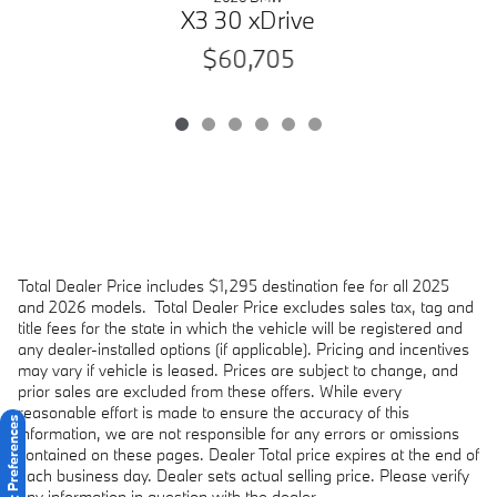
X3 30 xDrive
$60,705
Total Dealer Price includes $1,295 destination fee for all 2025
and 2026 models.
Total Dealer Price excludes sales tax, tag and
title fees for the state in which the vehicle will be registered and
any dealer-installed options (if applicable). Pricing and incentives
may vary if vehicle is leased. Prices are subject to change, and
prior sales are excluded from these offers. While every
reasonable effort is made to ensure the accuracy of this
Consent Preferences
information, we are not responsible for any errors or omissions
contained on these pages. Dealer Total price expires at the end of
each business day. Dealer sets actual selling price. Please verify
any information in question with the dealer.