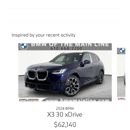
Inspired by your recent activity
Slide 1 of 6
2026 BMW
X3 30 xDrive
$62,140