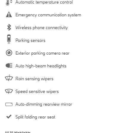
Automatic temperature control
Emergency communication system
Wireless phone connectivity
Parking sensors
Exterior parking camera rear
Auto high-beam headlights
Rain sensing wipers
Speed sensitive wipers
Auto-dimming rearview mirror
Split folding rear seat
All 31 Highlights