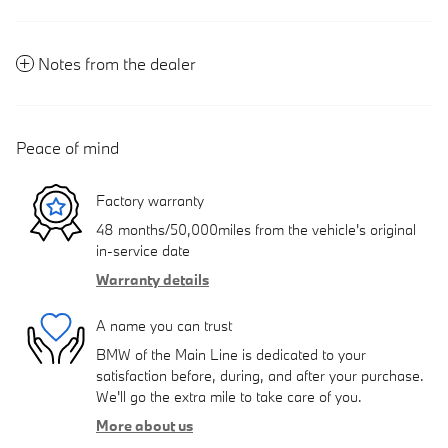
Notes from the dealer
Peace of mind
Factory warranty
48 months/50,000miles from the vehicle's original
in-service date
Warranty details
A name you can trust
BMW of the Main Line is dedicated to your
satisfaction before, during, and after your purchase.
We'll go the extra mile to take care of you.
More about us