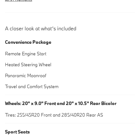
A closer look at what’s included
Convenience Package
Remote Engine Start
Heated Steering Wheel
Panoramic Moonroof
Travel and Comfort System
Wheels: 20" x 9.0" Front and 20" x 10.5" Rear Bicolor
Tires: 255/45R20 Front and 285/40R20 Rear AS
Sport Seats