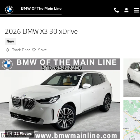
Skip to main content
BMW Of The Main Line
2026 BMW X3 30 xDrive
New
Track Price
Save
32 Photos