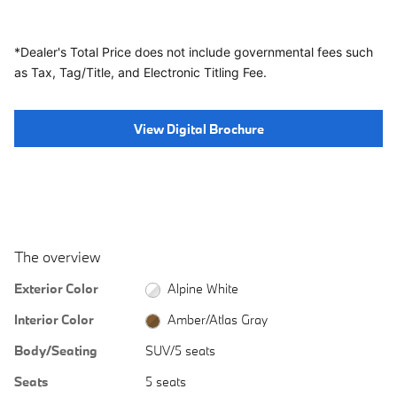
*Dealer's Total Price does not include governmental fees
such
as Tax, Tag/Title, and Electronic Titling Fee.
View Digital Brochure
The overview
Exterior Color
Alpine White
Interior Color
Amber/Atlas Gray
Body/Seating
SUV/5 seats
Seats
5 seats