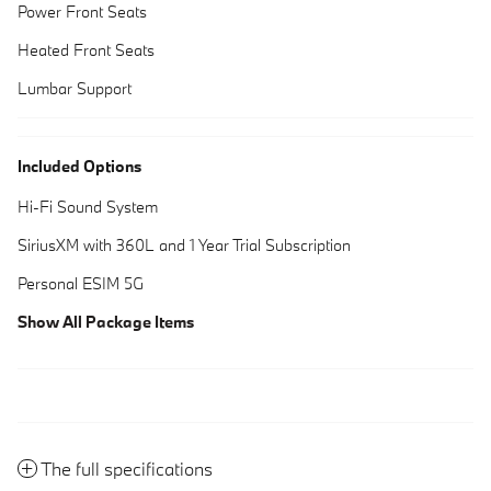
Power Front Seats
Heated Front Seats
Lumbar Support
Included Options
Hi-Fi Sound System
SiriusXM with 360L and 1 Year Trial Subscription
Personal ESIM 5G
Show All Package Items
The full specifications