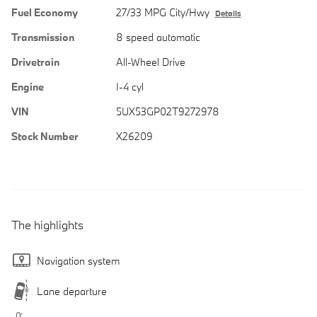
Fuel Economy
27/33 MPG City/Hwy
Details
Transmission
8 speed automatic
Drivetrain
All-Wheel Drive
Engine
I-4 cyl
VIN
5UX53GP02T9272978
Stock Number
X26209
The highlights
Navigation system
Lane departure