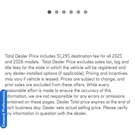
Total Dealer Price includes $1,295 destination fee for all 2025
and 2026 models.
Total Dealer Price excludes sales tax, tag and
title fees for the state in which the vehicle will be registered and
any dealer-installed options (if applicable). Pricing and incentives
may vary if vehicle is leased. Prices are subject to change, and
prior sales are excluded from these offers. While every
reasonable effort is made to ensure the accuracy of this
Consent Preferences
information, we are not responsible for any errors or omissions
contained on these pages. Dealer Total price expires at the end of
each business day. Dealer sets actual selling price. Please verify
any information in question with the dealer.