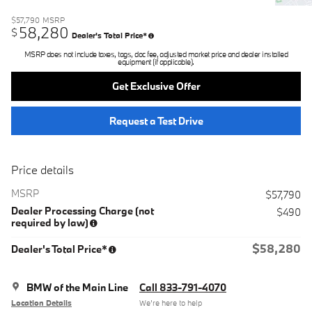
$57,790
MSRP
58,280
$
Dealer's Total Price*
MSRP does not include taxes, tags, doc fee, adjusted market price and dealer installed
equipment (if applicable).
Get Exclusive Offer
Request a Test Drive
Price details
MSRP
$57,790
Dealer Processing Charge (not
$490
required by law)
$58,280
Dealer's Total Price*
BMW of the Main Line
Call 833-791-4070
Location Details
We’re here to help