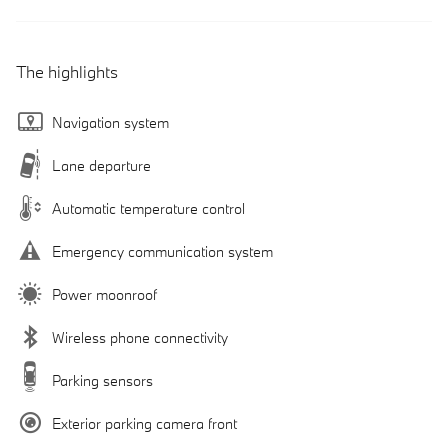
The highlights
Navigation system
Lane departure
Automatic temperature control
Emergency communication system
Power moonroof
Wireless phone connectivity
Parking sensors
Exterior parking camera front