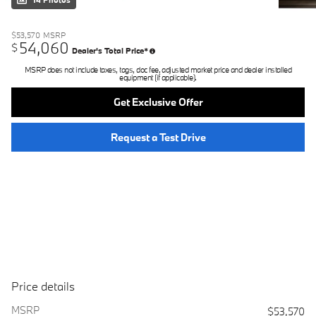
14 Photos
$53,570
MSRP
54,060
$
Dealer's Total Price*
MSRP does not include taxes, tags, doc fee, adjusted market price and dealer installed
equipment (if applicable).
Get Exclusive Offer
Request a Test Drive
Price details
MSRP
$53,570