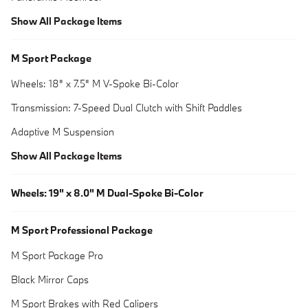
Show All Package Items
M Sport Package
Wheels: 18" x 7.5" M V-Spoke Bi-Color
Transmission: 7-Speed Dual Clutch with Shift Paddles
Adaptive M Suspension
Show All Package Items
Wheels: 19" x 8.0" M Dual-Spoke Bi-Color
M Sport Professional Package
M Sport Package Pro
Black Mirror Caps
M Sport Brakes with Red Calipers