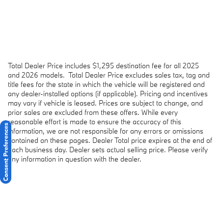
Total Dealer Price includes $1,295 destination fee for all 2025
and 2026 models.
Total Dealer Price excludes sales tax, tag and
title fees for the state in which the vehicle will be registered and
any dealer-installed options (if applicable). Pricing and incentives
may vary if vehicle is leased. Prices are subject to change, and
prior sales are excluded from these offers. While every
reasonable effort is made to ensure the accuracy of this
Consent Preferences
information, we are not responsible for any errors or omissions
contained on these pages. Dealer Total price expires at the end of
each business day. Dealer sets actual selling price. Please verify
any information in question with the dealer.