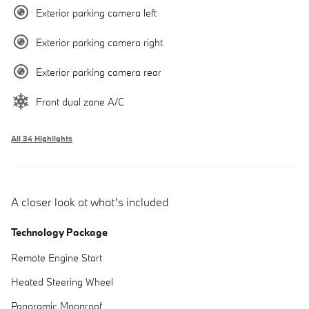
Exterior parking camera left
Exterior parking camera right
Exterior parking camera rear
Front dual zone A/C
All 34 Highlights
A closer look at what’s included
Technology Package
Remote Engine Start
Heated Steering Wheel
Panoramic Moonroof