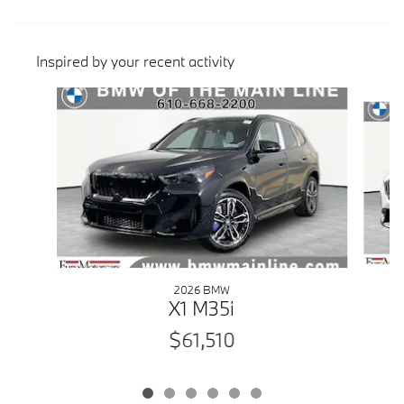
Inspired by your recent activity
Slide 1 of 6
2026 BMW
X1 M35i
$61,510