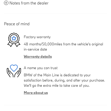
Notes from the dealer
Peace of mind
Factory warranty
48 months/50,000miles from the vehicle's original
in-service date
Warranty details
A name you can trust
BMW of the Main Line is dedicated to your
satisfaction before, during, and after your purchase.
We'll go the extra mile to take care of you.
More about us