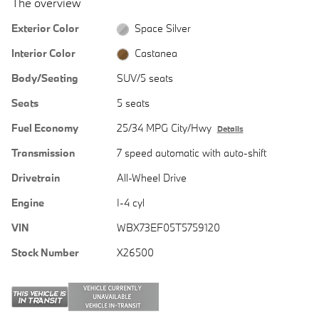
The overview
Exterior Color
Space Silver
Interior Color
Castanea
Body/Seating
SUV/5 seats
Seats
5 seats
Fuel Economy
25/34 MPG City/Hwy
Details
Transmission
7 speed automatic with auto-shift
Drivetrain
All-Wheel Drive
Engine
I-4 cyl
VIN
WBX73EF05T5759120
Stock Number
X26500