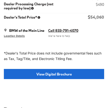
Dealer Processing Charge (not
$490
required by law)
$54,060
Dealer's Total Price*
BMW of the Main Line
Call 833-791-4070
Location Details
We’re here to help
*Dealer's Total Price does not include governmental fees
such
as Tax, Tag/Title, and Electronic Titling Fee.
View Digital Brochure