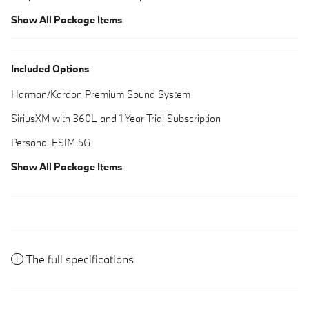
Show All Package Items
Included Options
Harman/Kardon Premium Sound System
SiriusXM with 360L and 1 Year Trial Subscription
Personal ESIM 5G
Show All Package Items
The full specifications