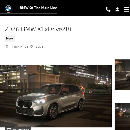
Skip to main content
BMW Of The Main Line
2026 BMW X1 xDrive28i
New
Track Price
Save