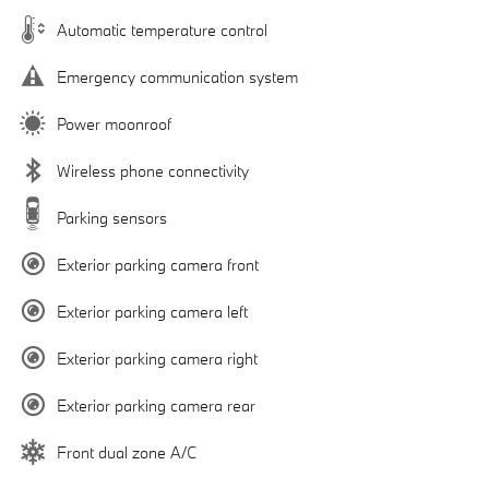
Automatic temperature control
Emergency communication system
Power moonroof
Wireless phone connectivity
Parking sensors
Exterior parking camera front
Exterior parking camera left
Exterior parking camera right
Exterior parking camera rear
Front dual zone A/C