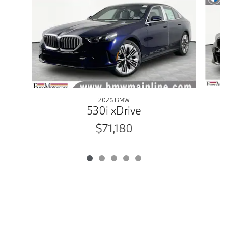
2026 BMW
530i xDrive
$71,180