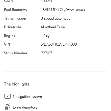
Seats
5 seats
Fuel Economy
26/34 MPG City/Hwy
Details
Transmission
8 speed automatic
Drivetrain
All-Wheel Drive
Engine
I-4 cyl
VIN
WBA53FJ02VCY44039
Stock Number
B27017
The highlights
Navigation system
Lane departure