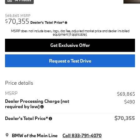
14 Photos
$69,865
MSRP
70,355
$
Dealer's Total Price*
MSRP does not include taxes, tags, doc fee, adjusted market price and dealer installed
equipment (if applicable).
Get Exclusive Offer
Request a Test Drive
Price details
MSRP
$69,865
Dealer Processing Charge (not
$490
required by law)
$70,355
Dealer's Total Price*
BMW of the Main Line
Call 833-791-4070