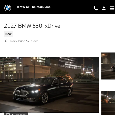
Skip to main content
BMW Of The Main Line
2027 BMW 530i xDrive
New
Track Price
Save