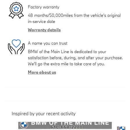
Factory warranty
48 months/50,000miles from the vehicle's original
in-service date
Warranty details
A name you can trust
BMW of the Main Line is dedicated to your
satisfaction before, during, and after your purchase.
We'll go the extra mile to take care of you.
More about us
Inspired by your recent activity
Slide 1 of 5