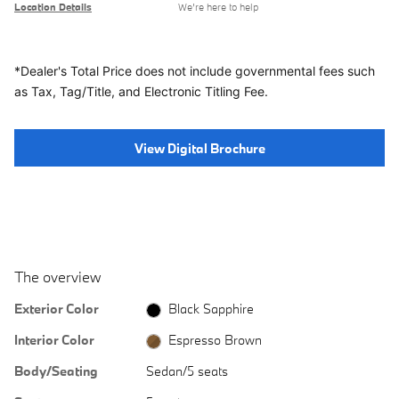
Location Details
We’re here to help
*Dealer's Total Price does not include governmental fees
such
as Tax, Tag/Title, and Electronic Titling Fee.
View Digital Brochure
The overview
Exterior Color
Black Sapphire
Interior Color
Espresso Brown
Body/Seating
Sedan/5 seats