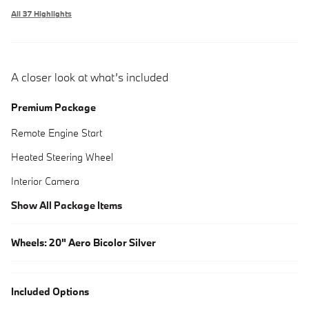
All 37 Highlights
A closer look at what’s included
Premium Package
Remote Engine Start
Heated Steering Wheel
Interior Camera
Show All Package Items
Wheels: 20" Aero Bicolor Silver
Included Options