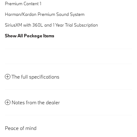
Premium Content 1
Harman/Kardon Premium Sound System
SiriusXM with 360L and 1 Year Trial Subscription
Show All Package Items
The full specifications
Notes from the dealer
Peace of mind