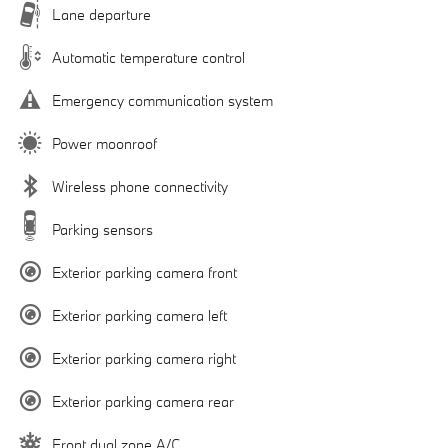
Lane departure
Automatic temperature control
Emergency communication system
Power moonroof
Wireless phone connectivity
Parking sensors
Exterior parking camera front
Exterior parking camera left
Exterior parking camera right
Exterior parking camera rear
Front dual zone A/C