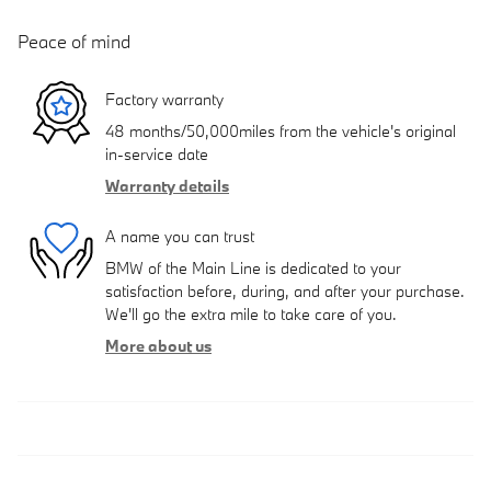
Peace of mind
Factory warranty
48 months/50,000miles from the vehicle's original
in-service date
Warranty details
A name you can trust
BMW of the Main Line is dedicated to your
satisfaction before, during, and after your purchase.
We'll go the extra mile to take care of you.
More about us