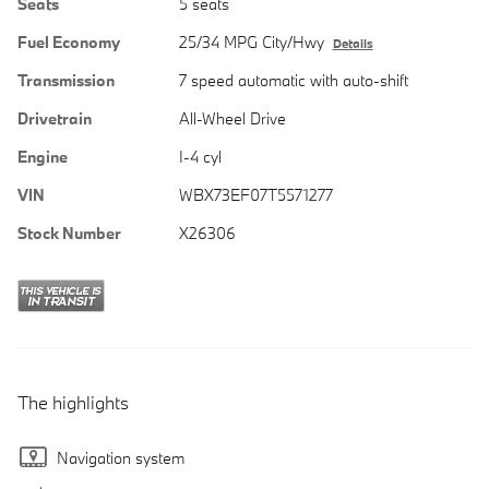
Seats
5 seats
Fuel Economy
25/34 MPG City/Hwy
Details
Transmission
7 speed automatic with auto-shift
Drivetrain
All-Wheel Drive
Engine
I-4 cyl
VIN
WBX73EF07T5571277
Stock Number
X26306
The highlights
Navigation system