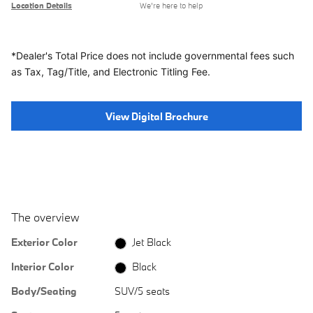
Location Details
We’re here to help
*Dealer's Total Price does not include governmental fees
such
as Tax, Tag/Title, and Electronic Titling Fee.
View Digital Brochure
The overview
Exterior Color
Jet Black
Interior Color
Black
Body/Seating
SUV/5 seats