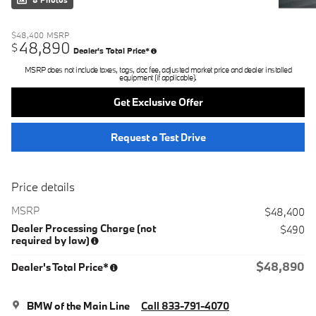
8 Photos
$48,400
MSRP
48,890
$
Dealer's Total Price*
MSRP does not include taxes, tags, doc fee, adjusted market price and dealer installed
equipment (if applicable).
Get Exclusive Offer
Request a Test Drive
Price details
MSRP
$48,400
Dealer Processing Charge (not
$490
required by law)
$48,890
Dealer's Total Price*
BMW of the Main Line
Call 833-791-4070