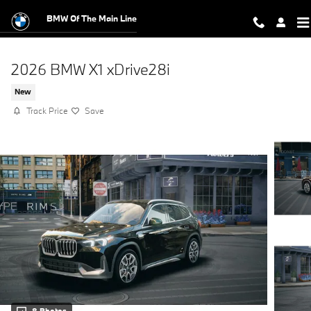
Skip to main content
BMW Of The Main Line
2026 BMW X1 xDrive28i
New
Track Price
Save