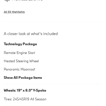
All 33 Highlights
A closer look at what’s included
Technology Package
Remote Engine Start
Heated Steering Wheel
Panoramic Moonroof
Show All Package Items
Wheels: 19" x 8.0" Y-Spoke
Tires: 245/45R19 All Season