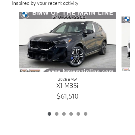
Inspired by your recent activity
Slide 1 of 6
2026 BMW
X1 M35i
$61,510