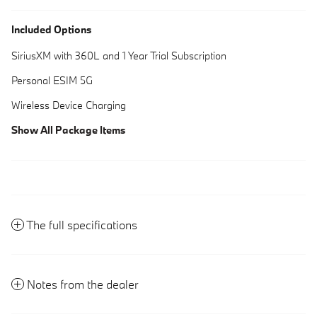
Included Options
SiriusXM with 360L and 1 Year Trial Subscription
Personal ESIM 5G
Wireless Device Charging
Show All Package Items
The full specifications
Notes from the dealer