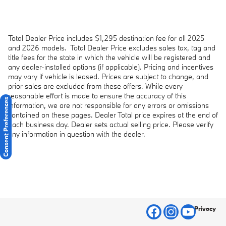
Total Dealer Price includes $1,295 destination fee for all 2025
and 2026 models.
Total Dealer Price excludes sales tax, tag and
title fees for the state in which the vehicle will be registered and
any dealer-installed options (if applicable). Pricing and incentives
may vary if vehicle is leased. Prices are subject to change, and
prior sales are excluded from these offers. While every
reasonable effort is made to ensure the accuracy of this
Consent Preferences
information, we are not responsible for any errors or omissions
contained on these pages. Dealer Total price expires at the end of
each business day. Dealer sets actual selling price. Please verify
any information in question with the dealer.
Privacy