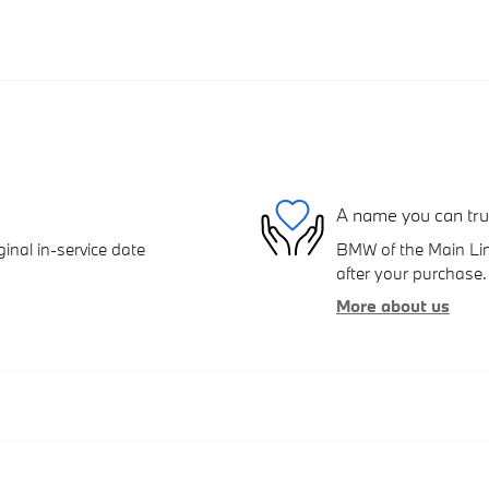
A name you can tru
inal in-service date
BMW of the Main Line
after your purchase. 
More about us