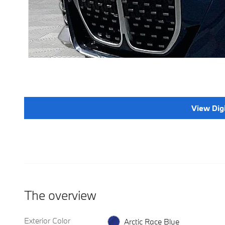
View Dig
The overview
Exterior Color
Arctic Race Blue