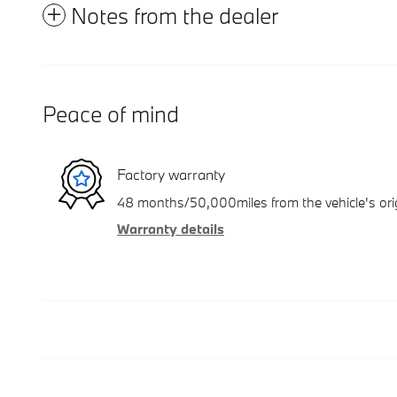
Notes from the dealer
Peace of mind
Factory warranty
48 months/50,000miles from the vehicle's orig
Warranty details