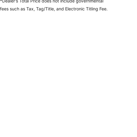
*Dealer's Total Price does not include governmental
fees
such as Tax, Tag/Title, and Electronic Titling Fee.