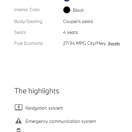
Interior Color
Black
Body/Seating
Coupe/4 seats
Seats
4 seats
Fuel Economy
27/34 MPG City/Hwy
Details
The highlights
Navigation system
Emergency communication system