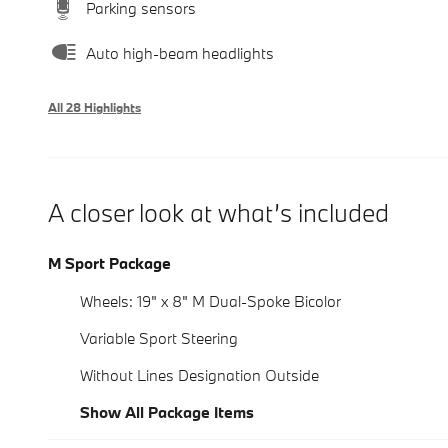
Parking sensors
Auto high-beam headlights
All 28 Highlights
A closer look at what’s included
M Sport Package
Wheels: 19" x 8" M Dual-Spoke Bicolor
Variable Sport Steering
Without Lines Designation Outside
Show All Package Items