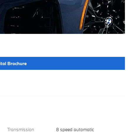
ital Brochure
Transmission
8 speed automatic