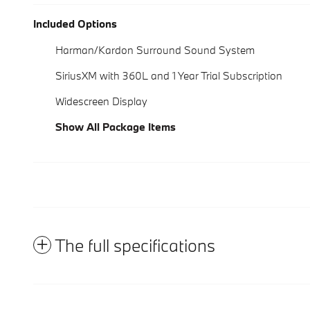
Included Options
Harman/Kardon Surround Sound System
SiriusXM with 360L and 1 Year Trial Subscription
Widescreen Display
Show All Package Items
The full specifications