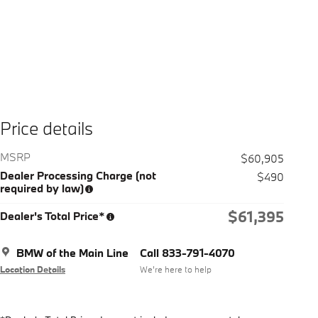
Price details
MSRP
$60,905
Dealer Processing Charge (not
$490
required by law)
$61,395
Dealer's Total Price*
BMW of the Main Line
Call 833-791-4070
Location Details
We’re here to help