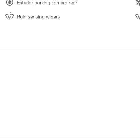
Exterior parking camera rear
Rain sensing wipers