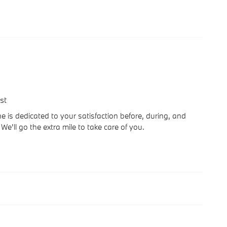
st
 is dedicated to your satisfaction before, during, and
We'll go the extra mile to take care of you.