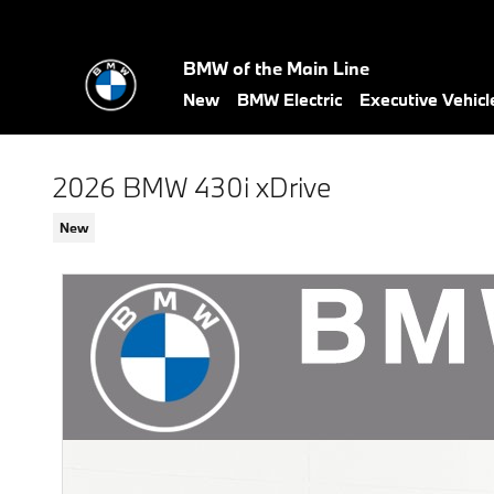
Skip to main content
BMW of the Main Line
New
BMW Electric
Executive Vehicl
2026 BMW 430i xDrive
New