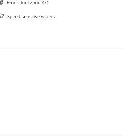
Front dual zone A/C
Speed sensitive wipers