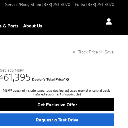
0
Service/Body Shop
:
(833) 791-4070
Parts
:
(833) 791-4070
e & Parts
About Us
Track Price
Save
$60,905
MSRP
61,395
$
Dealer's Total Price*
MSRP does not include taxes, tags, doc fee, adjusted market price and dealer
installed equipment (if applicable).
Get Exclusive Offer
Request a Test Drive