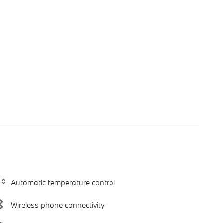
Automatic temperature control
Wireless phone connectivity