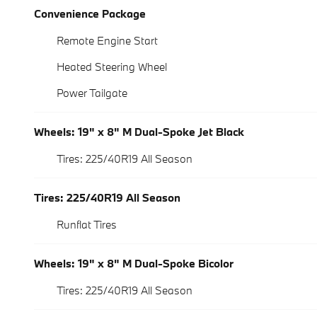
Convenience Package
Remote Engine Start
Heated Steering Wheel
Power Tailgate
Wheels: 19" x 8" M Dual-Spoke Jet Black
Tires: 225/40R19 All Season
Tires: 225/40R19 All Season
Runflat Tires
Wheels: 19" x 8" M Dual-Spoke Bicolor
Tires: 225/40R19 All Season