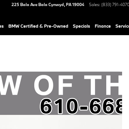
225 Bala Ave
Bala Cynwyd
,
PA
19004
Sales
:
(833) 791-407
es
BMW Certified & Pre-Owned
Specials
Finance
Servic