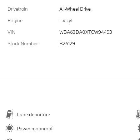
Drivetrain
All-Wheel Drive
Engine
I-4 cyl
VIN
WBA63DA0XTCW94493
Stock Number
B26129
Lane departure
Power moonroof