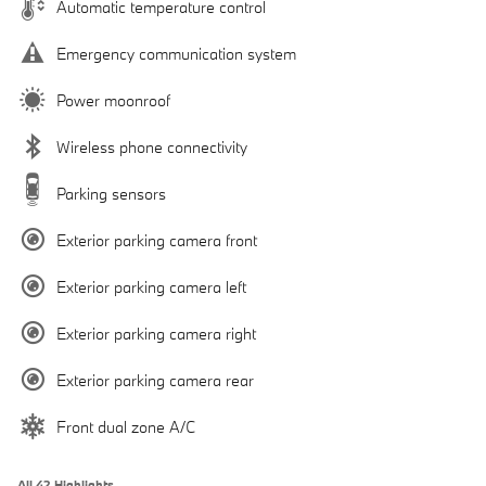
Automatic temperature control
Emergency communication system
Power moonroof
Wireless phone connectivity
Parking sensors
Exterior parking camera front
Exterior parking camera left
Exterior parking camera right
Exterior parking camera rear
Front dual zone A/C
All 42 Highlights