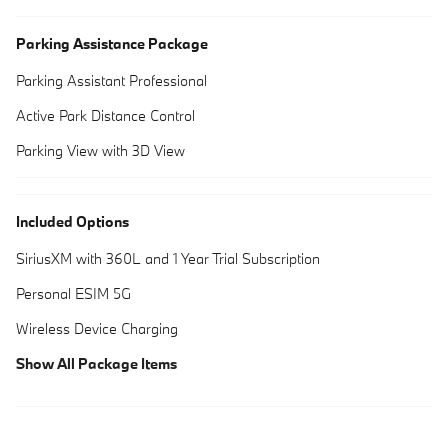
Parking Assistance Package
Parking Assistant Professional
Active Park Distance Control
Parking View with 3D View
Included Options
SiriusXM with 360L and 1 Year Trial Subscription
Personal ESIM 5G
Wireless Device Charging
Show All Package Items