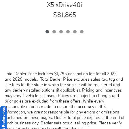
X5 xDrive40i
$81,865
Total Dealer Price includes $1,295 destination fee for all 2025
and 2026 models.
Total Dealer Price excludes sales tax, tag and
title fees for the state in which the vehicle will be registered and
any dealer-installed options (if applicable). Pricing and incentives
may vary if vehicle is leased. Prices are subject to change, and
prior sales are excluded from these offers. While every
reasonable effort is made to ensure the accuracy of this
Consent Preferences
information, we are not responsible for any errors or omissions
contained on these pages. Dealer Total price expires at the end of
each business day. Dealer sets actual selling price. Please verify
any information in question with the dealer.