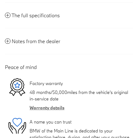
The full specifications
Notes from the dealer
Peace of mind
Factory warranty
48 months/50,000miles from the vehicle's original
in-service date
Warranty details
A name you can trust
BMW of the Main Line is dedicated to your
satisfaction before, during, and after your purchase.