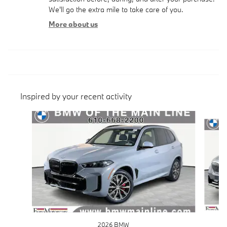
We'll go the extra mile to take care of you.
More about us
Inspired by your recent activity
Slide 1 of 6
2026 BMW