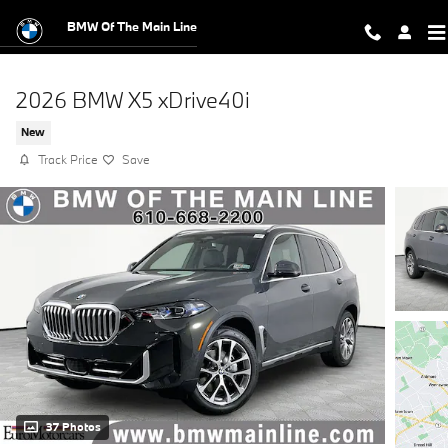
Skip to main content
BMW Of The Main Line
2026 BMW X5 xDrive40i
New
Track Price
Save
37 Photos