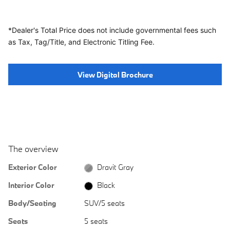
*Dealer's Total Price does not include governmental fees
such
as Tax, Tag/Title, and Electronic Titling Fee.
View Digital Brochure
The overview
Exterior Color
Dravit Gray
Interior Color
Black
Body/Seating
SUV/5 seats
Seats
5 seats