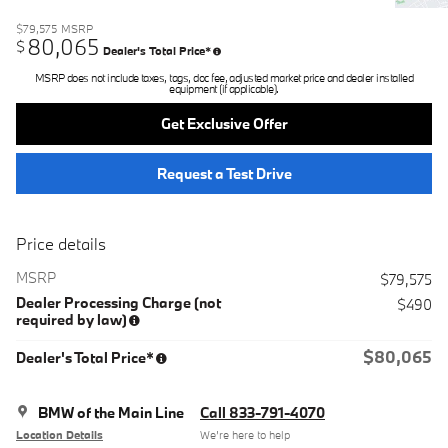
$79,575
MSRP
80,065
$
Dealer's Total Price*
MSRP does not include taxes, tags, doc fee, adjusted market price and dealer installed
equipment (if applicable).
Get Exclusive Offer
Request a Test Drive
Price details
MSRP
$79,575
Dealer Processing Charge (not
$490
required by law)
$80,065
Dealer's Total Price*
BMW of the Main Line
Call 833-791-4070
Location Details
We’re here to help