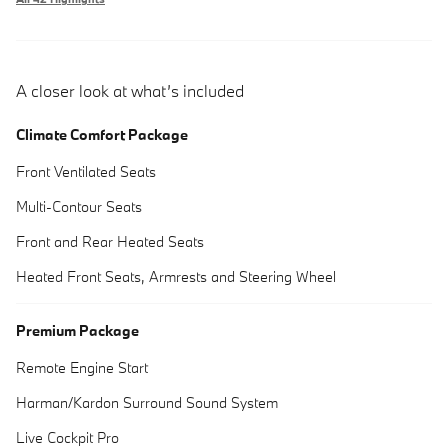
A closer look at what’s included
Climate Comfort Package
Front Ventilated Seats
Multi-Contour Seats
Front and Rear Heated Seats
Heated Front Seats, Armrests and Steering Wheel
Premium Package
Remote Engine Start
Harman/Kardon Surround Sound System
Live Cockpit Pro