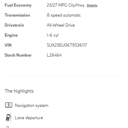
Fuel Economy
23/27 MPG City/Hwy
Details
Transmission
8 speed automatic
Drivetrain
All-Wheel Drive
Engine
I-6 cyl
VIN
5UX23EU06T9536117
Stock Number
L26464
The highlights
Navigation system
Lane departure