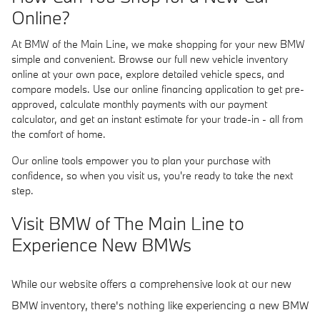
Online?
At BMW of the Main Line, we make shopping for your new BMW
simple and convenient. Browse our full new vehicle inventory
online at your own pace, explore detailed vehicle specs, and
compare models. Use our online financing application to get pre-
approved, calculate monthly payments with our payment
calculator, and get an instant estimate for your trade-in - all from
the comfort of home.
Our online tools empower you to plan your purchase with
confidence, so when you visit us, you're ready to take the next
step.
Visit BMW of The Main Line to
Experience New BMWs
While our website offers a comprehensive look at our new
BMW inventory, there's nothing like experiencing a new BMW