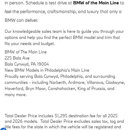
in person. Schedule a test drive at
BMW of the Main Line
to
feel the performance, craftsmanship, and luxury that only a
BMW can deliver.
Our knowledgeable sales team is here to guide you through your
options and help you find the perfect BMW model and trim that
fits your needs and budget.
BMW of The Main Line
225 Bala Ave
Bala Cynwyd, PA 19004
New
BMW
Models
in Philadelphia's Main Line
Proudly serving Bala Cynwyd, Philadelphia, and surrounding
communities - including Narberth, Ardmore, Villanova, Gladwyne,
Haverford, Bryn Mawr, Conshohocken, King of Prussia, and
many more.
Total Dealer Price includes $1,295 destination fee for all 2025
and 2026 models.
Total Dealer Price excludes sales tax, tag and
title fees for the state in which the vehicle will be registered and