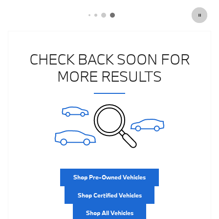
CHECK BACK SOON FOR
MORE RESULTS
Shop Pre-Owned Vehicles
Shop Certified Vehicles
Shop All Vehicles