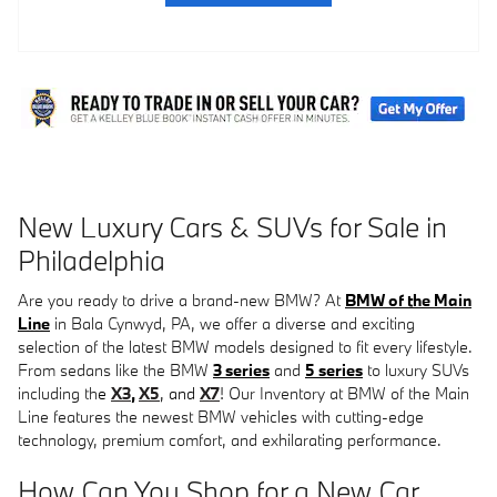
New Luxury Cars & SUVs for Sale in
Philadelphia
Are you ready to drive a brand-new BMW? At
BMW of the Main
Line
in Bala Cynwyd, PA, we offer a diverse and exciting
selection of the latest BMW models designed to fit every lifestyle.
From sedans like the BMW
3 series
and
5 series
to luxury SUVs
including th
e
X3
,
X5
, and
X7
! O
ur Inventory at BMW of the Main
Line features the newest BMW vehicles with cutting-edge
technology, premium comfort, and exhilarating performance.
How Can You Shop for a New Car