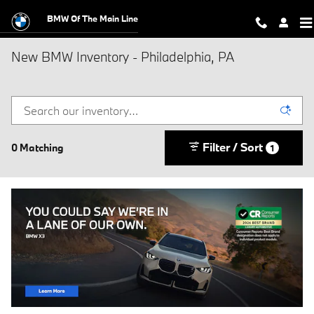
Skip to main content
BMW Of The Main Line
New BMW Inventory - Philadelphia, PA
Filter / Sort
0 Matching
1