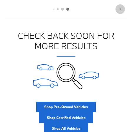
CHECK BACK SOON FOR
MORE RESULTS
Shop Pre-Owned Vehicles
Shop Certified Vehicles
Shop All Vehicles