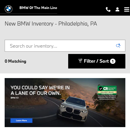
Skip to main content
BMW Of The Main Line
New BMW Inventory - Philadelphia, PA
Filter / Sort
0 Matching
1