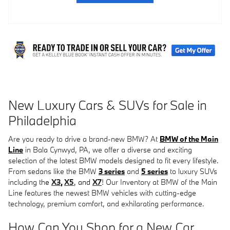
New Luxury Cars & SUVs for Sale in
Philadelphia
Are you ready to drive a brand-new BMW? At
BMW of the Main
Line
in Bala Cynwyd, PA, we offer a diverse and exciting
selection of the latest BMW models designed to fit every lifestyle.
From sedans like the BMW
3 series
and
5 series
to luxury SUVs
including th
e
X3
,
X5
, and
X7
! O
ur Inventory at BMW of the Main
Line features the newest BMW vehicles with cutting-edge
technology, premium comfort, and exhilarating performance.
How Can You Shop for a New Car