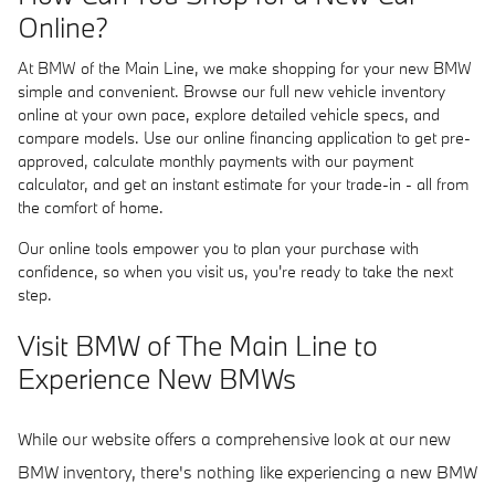
Online?
At BMW of the Main Line, we make shopping for your new BMW
simple and convenient. Browse our full new vehicle inventory
online at your own pace, explore detailed vehicle specs, and
compare models. Use our online financing application to get pre-
approved, calculate monthly payments with our payment
calculator, and get an instant estimate for your trade-in - all from
the comfort of home.
Our online tools empower you to plan your purchase with
confidence, so when you visit us, you're ready to take the next
step.
Visit BMW of The Main Line to
Experience New BMWs
While our website offers a comprehensive look at our new
BMW inventory, there's nothing like experiencing a new BMW