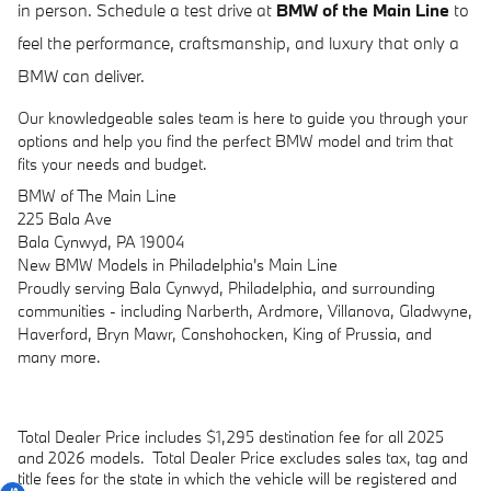
in person. Schedule a test drive at
BMW of the Main Line
to
feel the performance, craftsmanship, and luxury that only a
BMW can deliver.
Our knowledgeable sales team is here to guide you through your
options and help you find the perfect BMW model and trim that
fits your needs and budget.
BMW of The Main Line
225 Bala Ave
Bala Cynwyd, PA 19004
New
BMW
Models
in Philadelphia's Main Line
Proudly serving Bala Cynwyd, Philadelphia, and surrounding
communities - including Narberth, Ardmore, Villanova, Gladwyne,
Haverford, Bryn Mawr, Conshohocken, King of Prussia, and
many more.
Total Dealer Price includes $1,295 destination fee for all 2025
and 2026 models.
Total Dealer Price excludes sales tax, tag and
title fees for the state in which the vehicle will be registered and