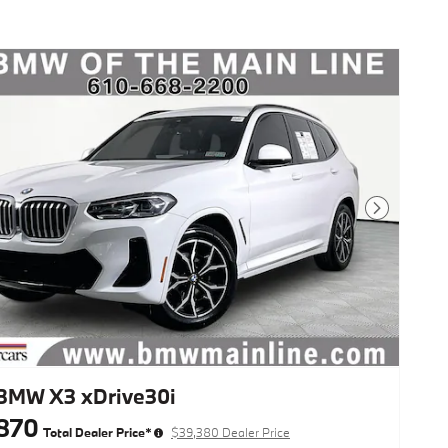
Next Photo
BMW X3 xDrive30i
870
Total Dealer Price*
$39,380 Dealer Price