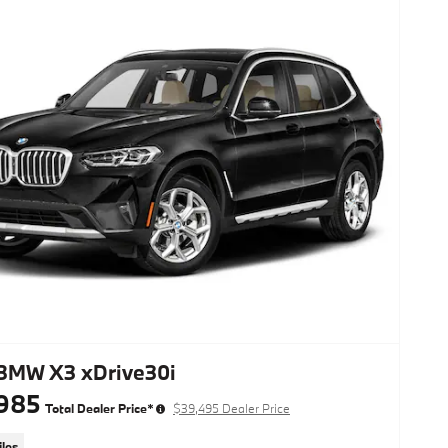
BMW X3 xDrive30i
985
Total Dealer Price*
$39,495 Dealer Price
les