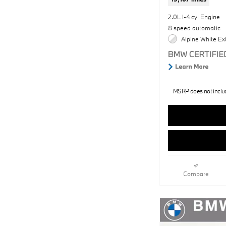
2.0L I-4 cyl Engine
8 speed automatic
Alpine White Ext
MSRP does not include
Compare