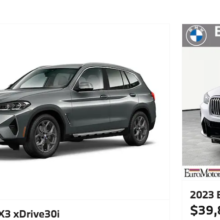
2023 
$39,
3 xDrive30i