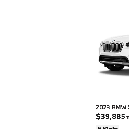
2023 BMW X
$39,885
T
19,107 miles