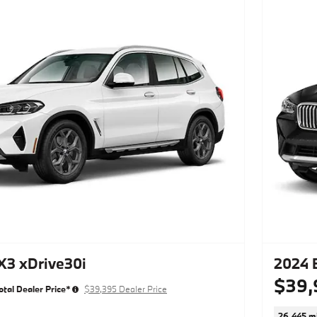
3 xDrive30i
2024 
$39,
otal Dealer Price*
$39,395 Dealer Price
26,445 mi