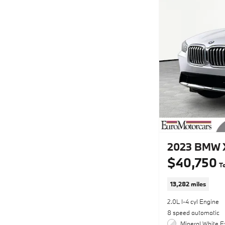
2023 BMW X
$40,750
To
13,282 miles
2.0L I-4 cyl Engine
8 speed automatic
Mineral White Ex