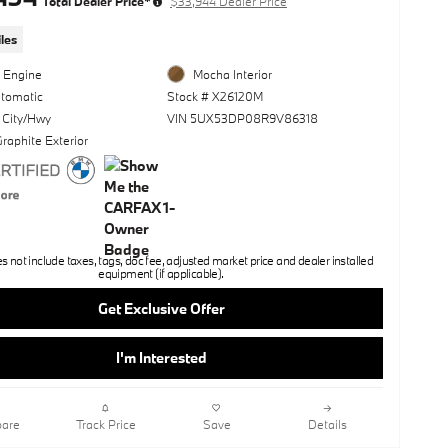
Total Dealer Price*
$33,944 Dealer Price
les
l Engine
Mocha Interior
utomatic
Stock # X26120M
 City/Hwy
VIN 5UX53DP08R9V86318
raphite Exterior
not include taxes, tags, doc fee, adjusted market price and dealer installed
equipment (if applicable).
Get Exclusive Offer
I'm Interested
are
Track Price
Save
Details