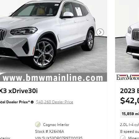
Next Photo
3 xDrive30i
2023 
$42,
tal Dealer Price*
$40,260 Dealer Price
15,859 mi
Cognac Interior
2.0L I-4 cy
Stock # X26416A
8 speed a
terior
VIN 5UX53DP07P9T00035
Minera