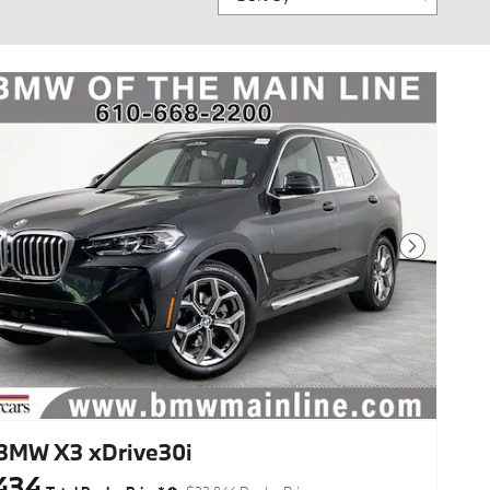
Next Photo
BMW X3 xDrive30i
434