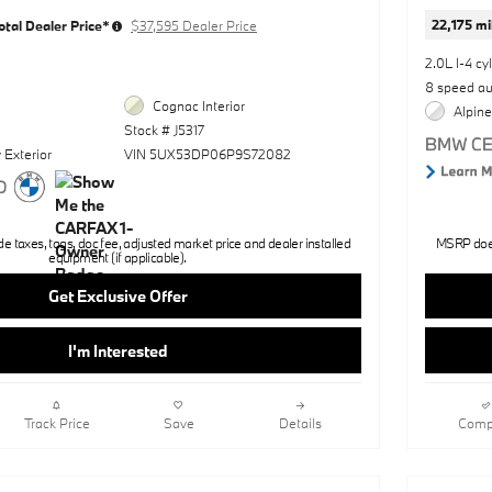
22,175 mi
otal Dealer Price*
$37,595 Dealer Price
2.0L I-4 cy
8 speed a
Cognac Interior
Alpine
Stock # J5317
 Exterior
VIN 5UX53DP06P9S72082
 taxes, tags, doc fee, adjusted market price and dealer installed
MSRP does 
equipment (if applicable).
Get Exclusive Offer
I'm Interested
Track Price
Save
Details
Comp