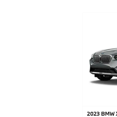
2023 BMW X