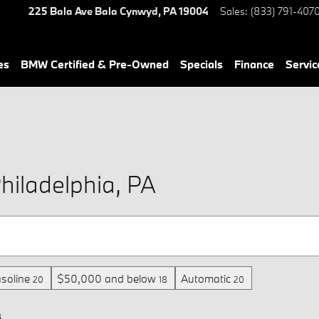
225 Bala Ave
Bala Cynwyd
,
PA
19004
Sales
:
(833) 791-407
es
BMW Certified & Pre-Owned
Specials
Finance
Servic
hiladelphia, PA
soline
$50,000 and below
Automatic
20
18
20
s