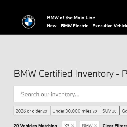
Skip to main content
BMW of the Main Line
New
BMW Electric
Executive Vehicl
BMW Certified Inventory - P
2026 or older
Under 30,000 miles
SUV
Ga
20
20
20
20 Vehicles Matching
X3
BMW
Clear Filter