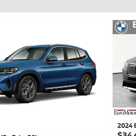
2024 
$34,