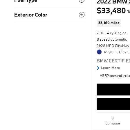
2022 BMW X
$33,480
T
Exterior Color
33,169 miles
2.0L I-4 cyl Engine
8 speed automatic
21/28 MPG City/Hwy
Phytonic Blue E
MSRP does not include
Compare