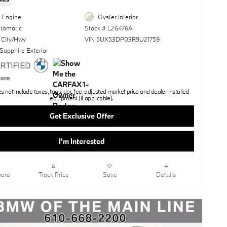
l Engine
Oyster Interior
utomatic
Stock # L26476A
 City/Hwy
VIN 5UX53DP03R9U21759
Sapphire Exterior
not include taxes, tags, doc fee, adjusted market price and dealer installed
equipment (if applicable).
Get Exclusive Offer
I'm Interested
are
Track Price
Save
Details