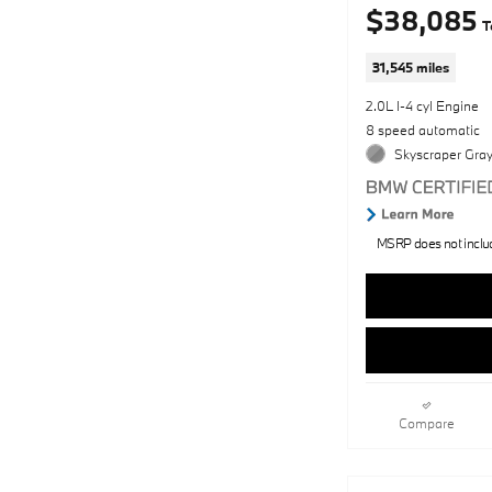
$38,085
T
31,545 miles
2.0L I-4 cyl Engine
8 speed automatic
Skyscraper Gray
MSRP does not include
Compare