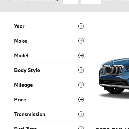
Year
Make
Model
Body Style
Mileage
Price
Transmission
Fuel Type