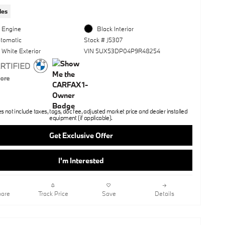
les
l Engine
Black Interior
utomatic
Stock # J5307
 White Exterior
VIN 5UX53DP04P9R48254
not include taxes, tags, doc fee, adjusted market price and dealer installed
equipment (if applicable).
Get Exclusive Offer
I'm Interested
are
Track Price
Save
Details