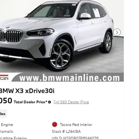
Next Photo
BMW X3 xDrive30i
050
Total Dealer Price*
$41,560 Dealer Price
les
l Engine
Tacora Red Interior
utomatic
Stock # L26418A
l White Exterior
VIN 5UX53DP07P9S66078