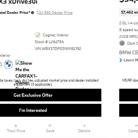
3 xDrive30i
57,462 mi
otal Dealer Price*
$32,990 Dealer Price
2.0L I-4 cy
8 speed a
Cognac Interior
21/28 MPG
Stock # L26473A
Dark G
VIN WBX57DP05NN182192
xterior
 taxes, tags, doc fee, adjusted market price and dealer installed
MSRP does 
equipment (if applicable).
Get Exclusive Offer
I'm Interested
Track Price
Save
Details
Comp