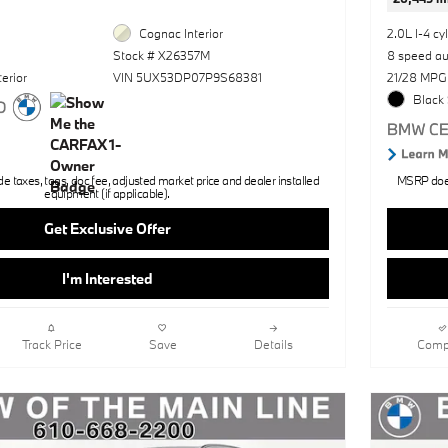
Cognac Interior
2.0L I-4 cy
Stock # X26357M
8 speed a
erior
VIN 5UX53DP07P9S68381
21/28 MPG
Black 
 taxes, tags, doc fee, adjusted market price and dealer installed
MSRP does 
equipment (if applicable).
Get Exclusive Offer
I'm Interested
Track Price
Save
Details
Comp