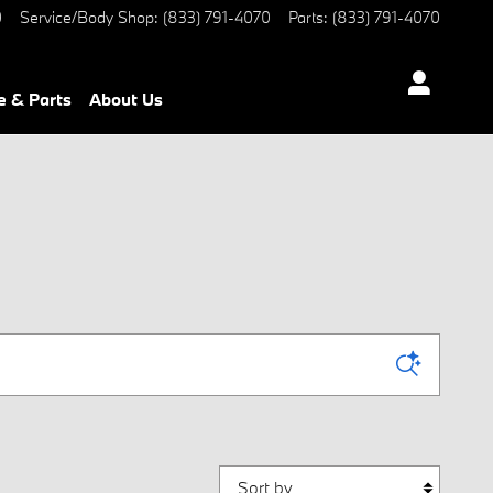
0
Service/Body Shop
:
(833) 791-4070
Parts
:
(833) 791-4070
e & Parts
About Us
Sort by